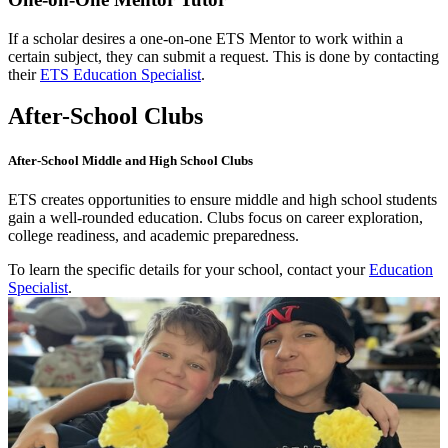
If a scholar desires a one-on-one ETS Mentor to work within a
certain subject, they can submit a request. This is done by contacting
their
ETS Education Specialist
.
After-School Clubs
After-School Middle and High School Clubs
ETS creates opportunities to ensure middle and high school students
gain a well-rounded education. Clubs focus on career exploration,
college readiness, and academic preparedness.
To learn the specific details for your school, contact your
Education
Specialist
.