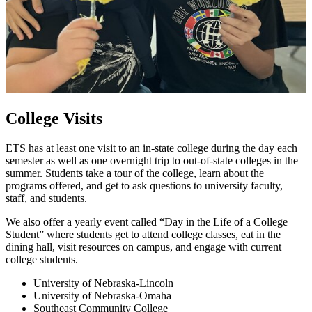
College Visits
ETS has at least one visit to an in-state college during the day each
semester as well as one overnight trip to out-of-state colleges in the
summer. Students take a tour of the college, learn about the
programs offered, and get to ask questions to university faculty,
staff, and students.
We also offer a yearly event called “Day in the Life of a College
Student” where students get to attend college classes, eat in the
dining hall, visit resources on campus, and engage with current
college students.
University of Nebraska-Lincoln
University of Nebraska-Omaha
Southeast Community College