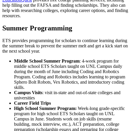
help filling out the FAFSA and finding scholarships. They also can
help with researching colleges, exploring career options, and finding
resources.
Summer Programming
ETS provides programming for scholars to continue learning during
the summer break to prevent the summer melt and get a kick start on
the next school year.
Middle School Summer Program
: 4-week program for
middle school ETS Scholars taught on UNL Campus daily
during the month of June including Coding and Robotics
Program. Coding and Robotics includes learning to program
Sphero Bolt Robots, Vex Robotics, and introductory coding
skills.
Campus Visits
: visit in-state and out-of-state colleges and
universities
Career Field Trips
High School Summer Program:
Week-long grade-specific
program for high school ETS Scholars taught on UNL
Campus in June. Students work on job skills (resume
building, mock interview, etc.), ACT preparation, college
preparation (scholarship essays and preparing for college