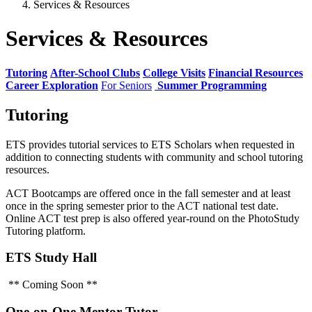
Services & Resources
Services & Resources
Tutoring
After-School Clubs
College Visits
Financial Resources
Career Exploration
For Seniors
Summer Programming
Tutoring
ETS provides tutorial services to ETS Scholars when requested in
addition to connecting students with community and school tutoring
resources.
ACT Bootcamps are offered once in the fall semester and at least
once in the spring semester prior to the ACT national test date.
Online ACT test prep is also offered year-round on the PhotoStudy
Tutoring platform.
ETS Study Hall
** Coming Soon **
One-on-One Mentor Tutor