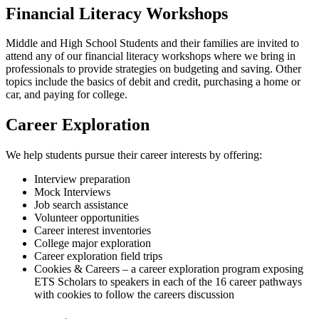
Financial Literacy Workshops
Middle and High School Students and their families are invited to
attend any of our financial literacy workshops where we bring in
professionals to provide strategies on budgeting and saving. Other
topics include the basics of debit and credit, purchasing a home or
car, and paying for college.
Career Exploration
We help students pursue their career interests by offering:
Interview preparation
Mock Interviews
Job search assistance
Volunteer opportunities
Career interest inventories
College major exploration
Career exploration field trips
Cookies & Careers – a career exploration program exposing
ETS Scholars to speakers in each of the 16 career pathways
with cookies to follow the careers discussion