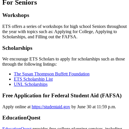
For Seniors
Workshops
ETS offers a series of workshops for high school Seniors throughout
the year with topics such as: Applying for College, Applying to
Scholarships, and Filling out the FAFSA.
Scholarships
We encourage ETS Scholars to apply for scholarships such as those
through the following listings:
The Susan Thompson Buffett Foundation
ETS Scholarship List
UNL Scholarships
Free Application for Federal Student Aid (FAFSA)
Apply online at
https://studentaid.gov
by June 30 at 11:59 p.m.
EducationQuest
EducationQuest
provides free college planning services, including