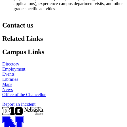
applications), experience campus department visits, and other
grade specific activities.
Contact us
https://
www.unl.edu
Related Links
Campus Links
Directory
Employment
Events
Libraries
Maps
News
Office of the Chancellor
Report an Incident