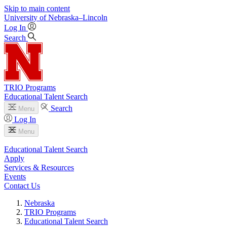
Skip to main content
University
of
Nebraska–Lincoln
Log In
Search
TRIO Programs
Educational Talent Search
Search
Menu
Log In
Menu
Educational Talent Search
Apply
Services & Resources
Events
Contact Us
Nebraska
TRIO Programs
Educational Talent Search