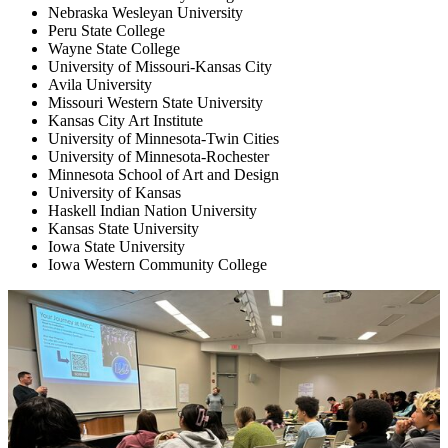
Nebraska Wesleyan University
Peru State College
Wayne State College
University of Missouri-Kansas City
Avila University
Missouri Western State University
Kansas City Art Institute
University of Minnesota-Twin Cities
University of Minnesota-Rochester
Minnesota School of Art and Design
University of Kansas
Haskell Indian Nation University
Kansas State University
Iowa State University
Iowa Western Community College