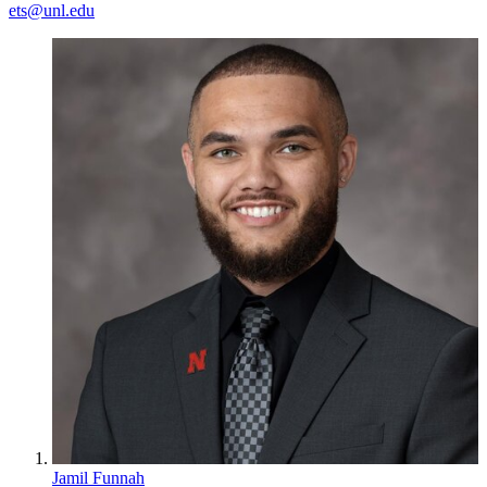
ets@unl.edu
Jamil Funnah