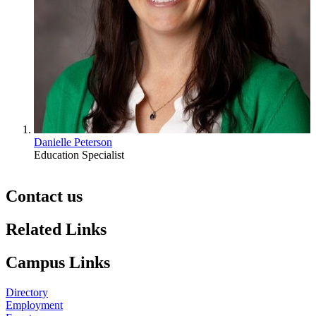
Danielle Peterson
Education Specialist
Contact us
https://
www.unl.edu
Related Links
Campus Links
Directory
Employment