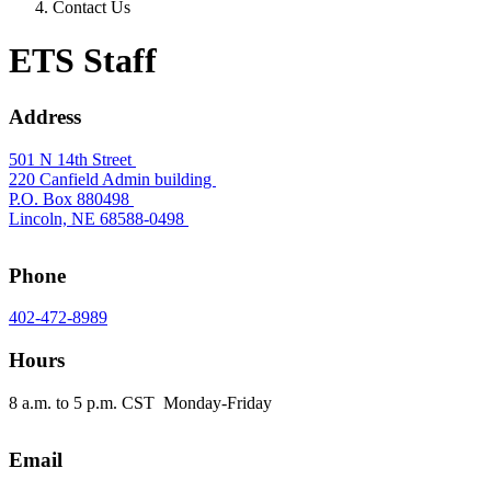
Contact Us
ETS Staff
Address
501 N 14th Street
220 Canfield Admin building
P.O. Box 880498
Lincoln, NE 68588-0498
Phone
402-472-8989
Hours
8 a.m. to 5 p.m. CST Monday-Friday
Email