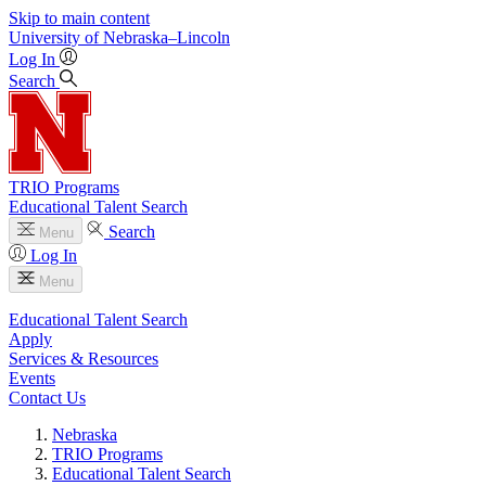
Skip to main content
University
of
Nebraska–Lincoln
Log In
Search
TRIO Programs
Educational Talent Search
Search
Menu
Log In
Menu
Educational Talent Search
Apply
Services & Resources
Events
Contact Us
Nebraska
TRIO Programs
Educational Talent Search