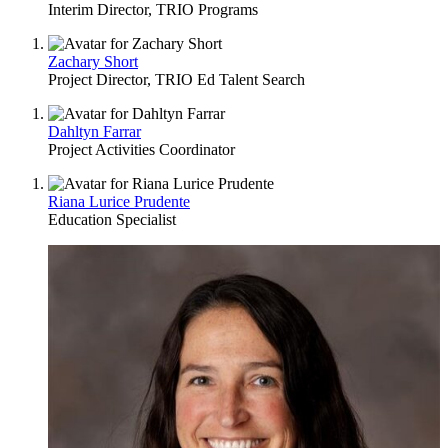
Interim Director, TRIO Programs
Zachary Short
Project Director, TRIO Ed Talent Search
Dahltyn Farrar
Project Activities Coordinator
Riana Lurice Prudente
Education Specialist