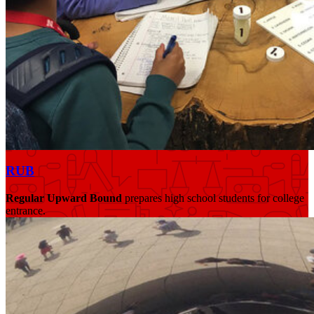
RUB
Regular Upward Bound
prepares high school students for college
entrance.