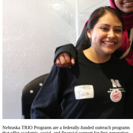
Nebraska TRIO Programs are a federally-funded outreach programs
that offer academic, social, and financial support for first-generation