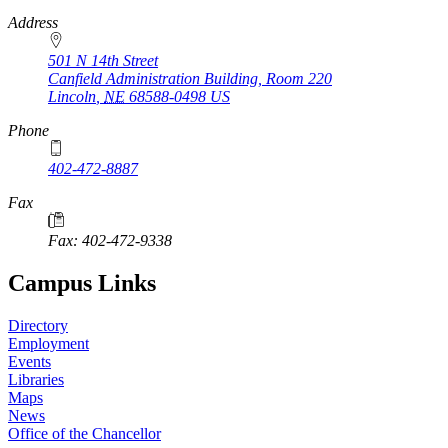
https://
www.unl.edu
Address
501 N 14th Street
Canfield Administration Building, Room 220
Lincoln
,
NE
68588-0498
US
Phone
402-472-8887
Fax
Fax: 402-472-9338
Campus Links
Directory
Employment
Events
Libraries
Maps
News
Office of the Chancellor