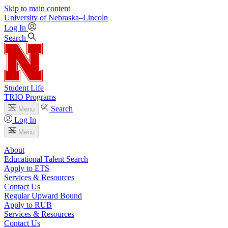
Skip to main content
University
of
Nebraska–Lincoln
Log In
Search
Student Life
TRIO Programs
Search
Menu
Log In
Menu
About
Educational Talent Search
Apply to ETS
Services & Resources
Contact Us
Regular Upward Bound
Apply to RUB
Services & Resources
Contact Us