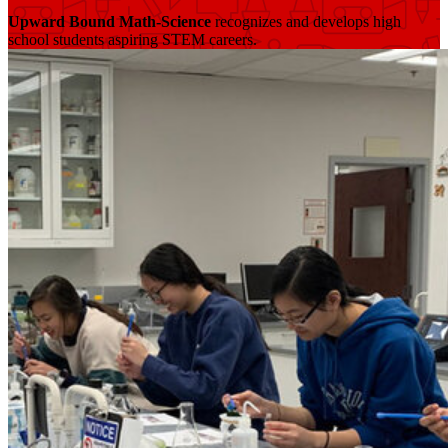
Upward Bound Math-Science
recognizes and develops high
school students aspiring STEM careers.