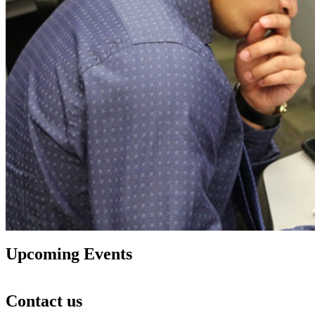
Upcoming Events
Contact us