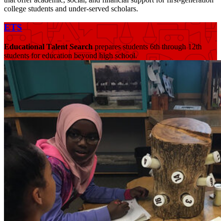
college students and under-served scholars.
ETS
Educational Talent Search
prepares students 6th through 12th
students for education beyond high school.