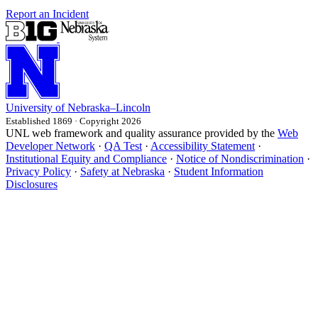
Report an Incident
University
of
Nebraska–Lincoln
Established 1869 · Copyright 2026
UNL web framework and quality assurance provided by the
Web
Developer Network
·
QA Test
·
Accessibility Statement
·
Institutional Equity and Compliance
·
Notice of Nondiscrimination
·
Privacy Policy
·
Safety at Nebraska
·
Student Information
Disclosures