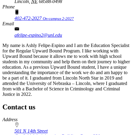
Lincoln,
NE
68588-0498
Phone
402-472-2027
On-campus 2-2027
Email
afelipe-espino2@unl.edu
My name is Ashly Felipe-Espino and I am the Education Specialist
for the Regular Upward Bound Program. I like working with
Upward Bound because it allows me to work with high school
students in my community and help them on their journey to higher
education. As a previous Upward Bound student, I have a unique
understanding the importance of the work we do and am happy to
be a part of it. I graduated from Lincoln North Star in 2019 and
attended the University of Nebraska – Lincoln, where I graduated
from with a Bachelor of Science in Criminology and Criminal
Justice in 2022.
Contact us
https://
www.unl.edu
Address
501 N 14th Street