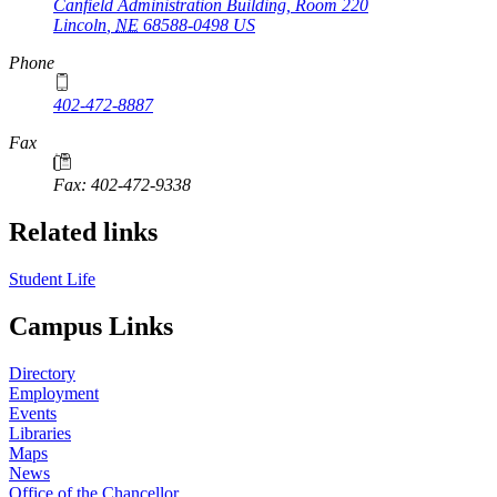
Canfield Administration Building, Room 220
Lincoln
,
NE
68588-0498
US
Phone
402-472-8887
Fax
Fax: 402-472-9338
Related links
Student Life
Campus Links
Directory
Employment
Events
Libraries
Maps
News
Office of the Chancellor