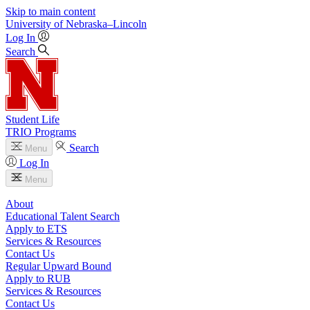
Skip to main content
University
of
Nebraska–Lincoln
Log In
Search
Student Life
TRIO Programs
Search
Menu
Log In
Menu
About
Educational Talent Search
Apply to ETS
Services & Resources
Contact Us
Regular Upward Bound
Apply to RUB
Services & Resources
Contact Us