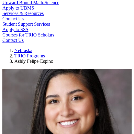
Upward Bound Math-Science
Apply to UBMS
Services & Resources
Contact Us
Student Support Services
Apply to SSS
Courses for TRIO Scholars
Contact Us
Nebraska
TRIO Programs
Ashly Felipe-Espino