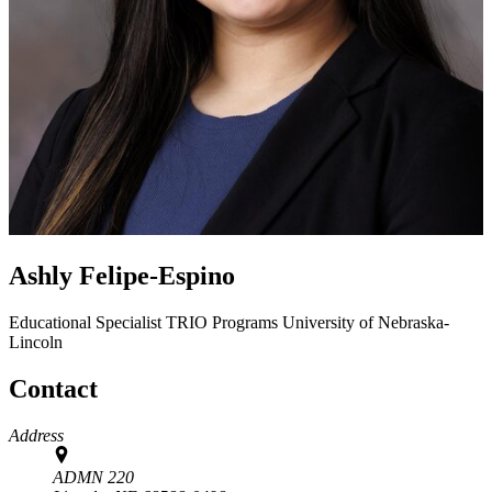
Ashly Felipe-Espino
Educational Specialist
TRIO Programs
University of Nebraska-
Lincoln
Contact
Address
ADMN 220