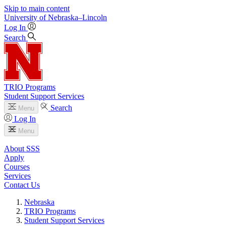
Skip to main content
University
of
Nebraska–Lincoln
Log In
Search
TRIO Programs
Student Support Services
Search
Menu
Log In
Menu
About SSS
Apply
Courses
Services
Contact Us
Nebraska
TRIO Programs
Student Support Services