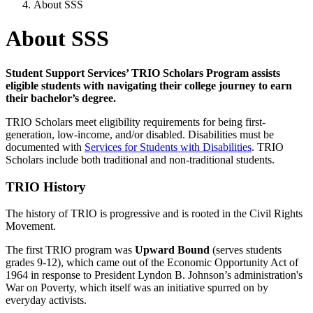
About SSS
About SSS
Student Support Services’ TRIO Scholars Program assists
eligible students with navigating their college journey to earn
their bachelor’s degree.
TRIO Scholars meet eligibility requirements for being first-
generation, low-income, and/or disabled. Disabilities must be
documented with
Services for Students with Disabilities
. TRIO
Scholars include both traditional and non-traditional students.
TRIO History
The history of TRIO is progressive and is rooted in the Civil Rights
Movement.
The first TRIO program was
Upward Bound
(serves students
grades 9-12), which came out of the Economic Opportunity Act of
1964 in response to President Lyndon B. Johnson’s administration's
War on Poverty, which itself was an initiative spurred on by
everyday activists.