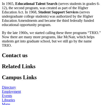
In 1965,
Educational Talent Search
(serves students in grades 6-
12), the second program, was created as part of the Higher
Education Act. In 1968,
Student Support Services
(serves
undergraduate college students) was authorized by the Higher
Education Amendments and became the third federally funded
educational opportunity program.
By the late 1960s, we started calling these three programs “TRIO.”
Now there are many more programs, like McNair, which helps
students get into graduate school, but we still go by the name
TRIO.
Contact us
https://
www.unl.edu
Related Links
Campus Links
Directory
Employment
Events
Libraries
Maps