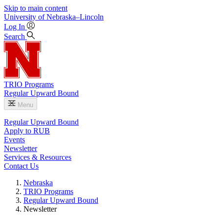
Skip to main content
University
of
Nebraska–Lincoln
Log In
Search
TRIO Programs
Regular Upward Bound
Menu
Regular Upward Bound
Apply to RUB
Events
Newsletter
Services & Resources
Contact Us
Nebraska
TRIO Programs
Regular Upward Bound
Newsletter