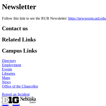
Newsletter
Follow this link to see the RUB Newsletter:
https://newsroom.unl.edu
Contact us
https://
www.unl.edu
Related Links
Campus Links
Directory
Employment
Events
Libraries
Maps
News
Office of the Chancellor
Report an Incident