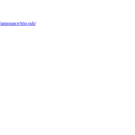
/announce/trio-rub/